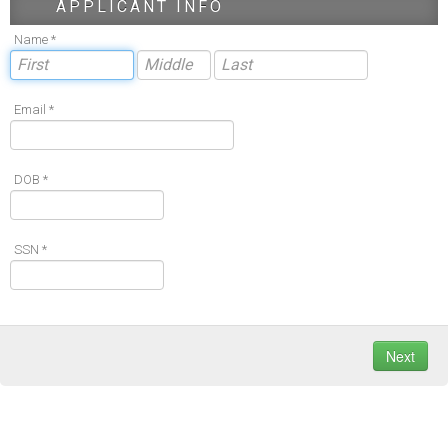
APPLICANT INFO
Name *
Email *
DOB *
SSN *