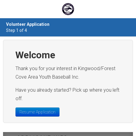
Volunteer Application
Step 1 of 4
Welcome
Thank you for your interest in Kingwood/Forest
Cove Area Youth Baseball Inc.
Have you already started? Pick up where you left
off.
Resume Application